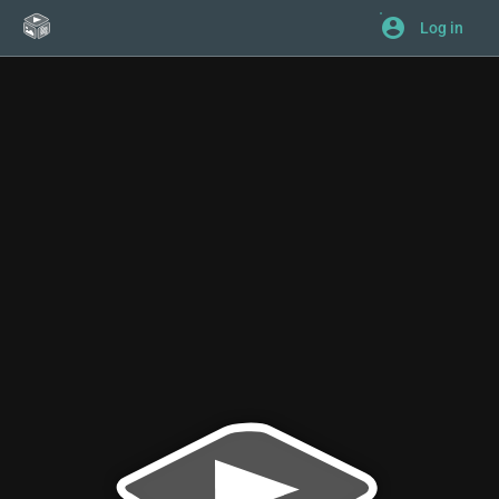
Log in